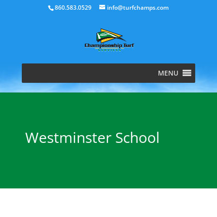
860.583.0529
info@turfchamps.com
MENU
Westminster School