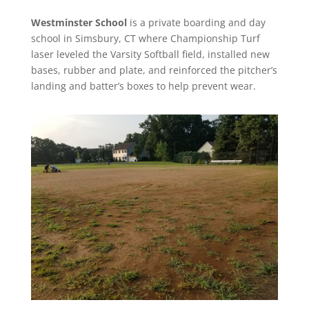
Westminster School
is a private boarding and day
school in Simsbury, CT where Championship Turf
laser leveled the Varsity Softball field, installed new
bases, rubber and plate, and reinforced the pitcher’s
landing and batter’s boxes to help prevent wear.