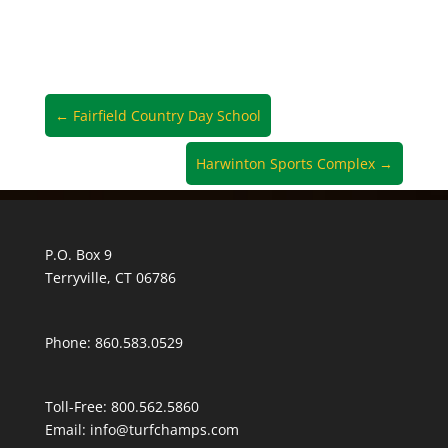
←
Fairfield Country Day School
Harwinton Sports Complex
→
P.O. Box 9
Terryville, CT 06786
Phone: 860.583.0529
Toll-Free:
800.562.5860
Email:
info@turfchamps.com