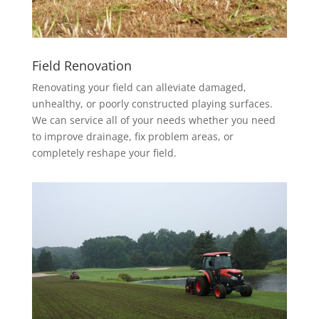
Field Renovation
Renovating your field can alleviate damaged,
unhealthy, or poorly constructed playing surfaces.
We can service all of your needs whether you need
to improve drainage, fix problem areas, or
completely reshape your field.