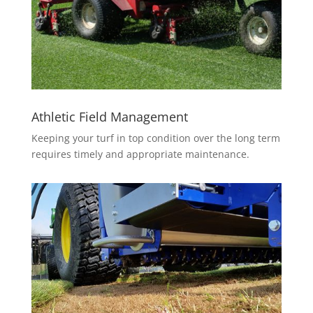
Athletic Field Managemen
t
Keeping your turf in top condition over the long term
requires timely and appropriate maintenance.