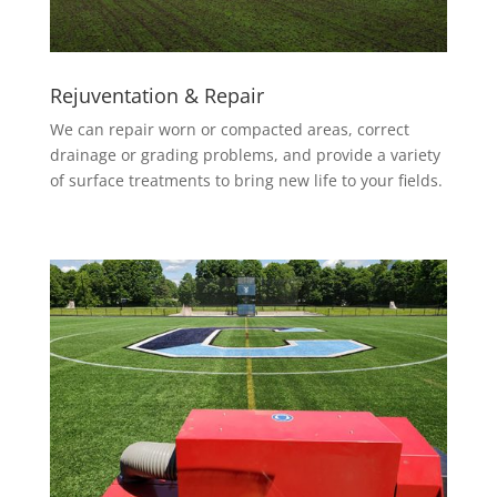
Rejuventation & Repair
We can repair worn or compacted areas, correct
drainage or grading problems, and provide a variety
of surface treatments to bring new life to your fields.