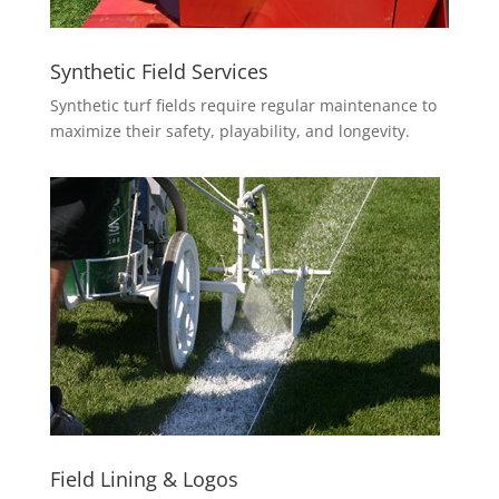
Synthetic Field Services
Synthetic turf fields require regular maintenance to
maximize their safety, playability, and longevity.
Field Lining & Logos