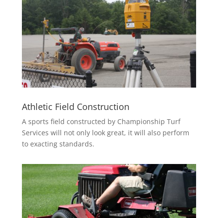
Athletic Field Construction
A sports field constructed by Championship Turf
Services will not only look great, it will also perform
to exacting standards.