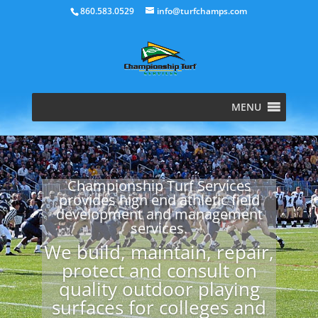
860.583.0529
info@turfchamps.com
MENU
Championship Turf Services
provides high end athletic field
development and management
services.
We build, maintain, repair,
protect and consult on
quality outdoor playing
surfaces for colleges and