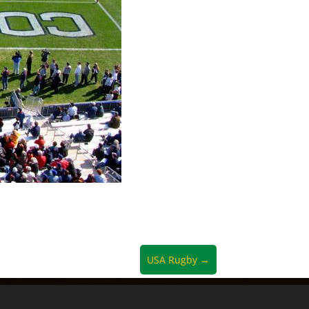
USA Rugby
→