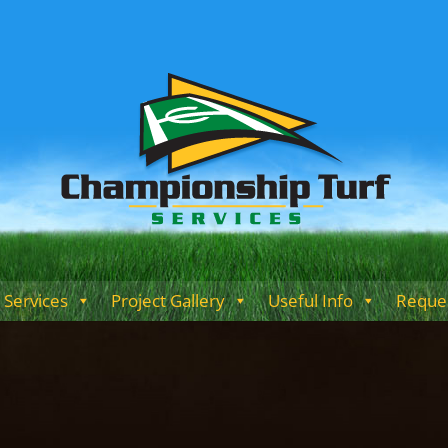
Services
Project Gallery
Useful Info
Reques