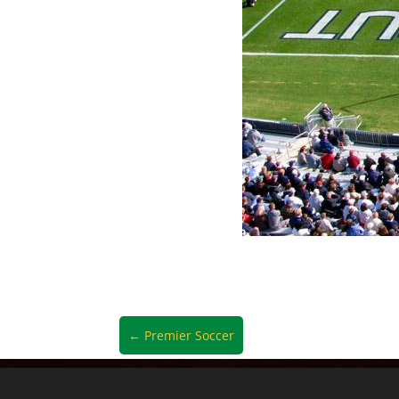
←
Premier Soccer