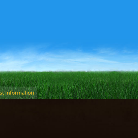
t Information