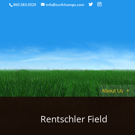
860.583.0529
info@turfchamps.com
About Us
Rentschler Field